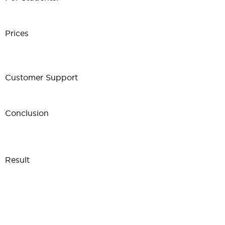
Prices
Customer Support
Conclusion
Result