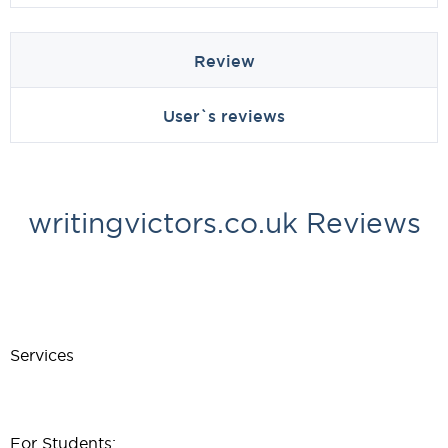
Review
User`s reviews
writingvictors.co.uk Reviews
Services
For Students: