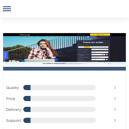
Quality
1
Price
1
Delivery
1
Support
1