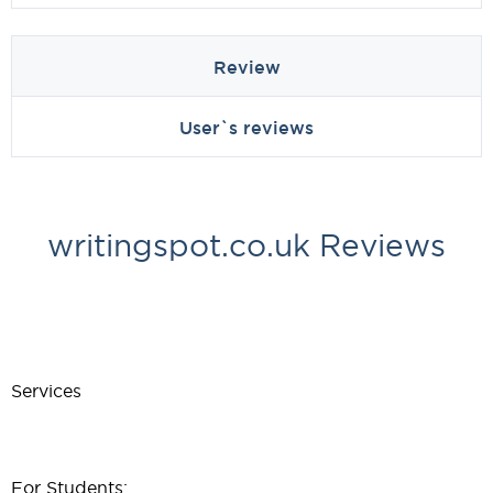
Review
User`s reviews
writingspot.co.uk Reviews
Services
For Students: