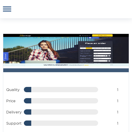
Quality
1
Price
1
Delivery
1
Support
1