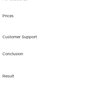
Prices
Customer Support
Conclusion
Result