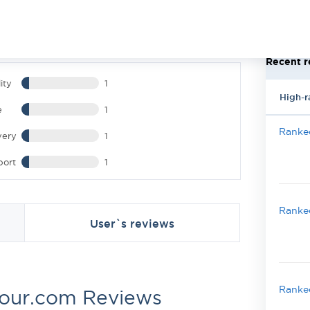
Recent r
ity
1
High-r
e
1
Ranked
very
1
port
1
Ranked
User`s reviews
Ranked
hour.com Reviews