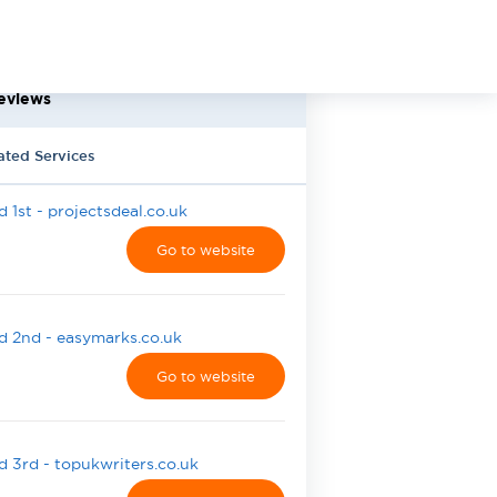
eviews
ated Services
 1st - projectsdeal.co.uk
Go to website
 2nd - easymarks.co.uk
Go to website
 3rd - topukwriters.co.uk