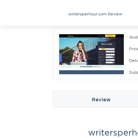
writersperhour.com Review
Qual
Pric
Deli
Sup
Review
writersper