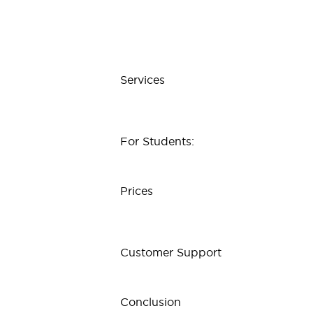
Services
For Students:
Prices
Customer Support
Conclusion