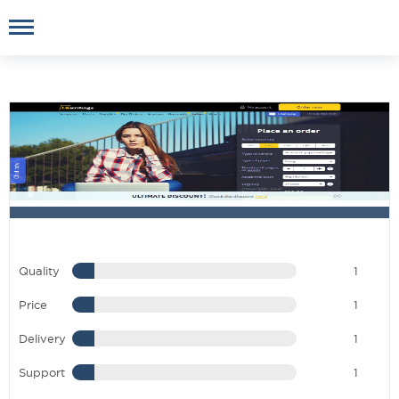
Quality
1
Price
1
Delivery
1
Support
1