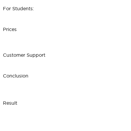
For Students:
Prices
Customer Support
Conclusion
Result