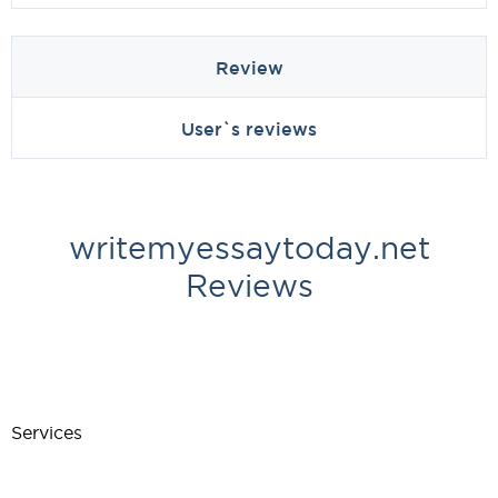
Review
User`s reviews
writemyessaytoday.net
Reviews
Services