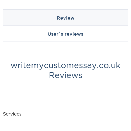
Review
User`s reviews
writemycustomessay.co.uk
Reviews
Services