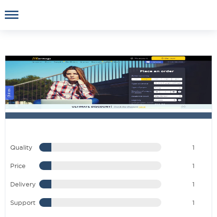
Quality
1
Price
1
Delivery
1
Support
1