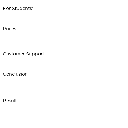
For Students:
Prices
Customer Support
Conclusion
Result