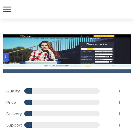
Quality
1
Price
1
Delivery
1
Support
1