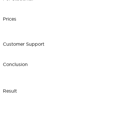
Prices
Customer Support
Conclusion
Result