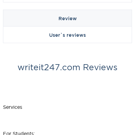
Review
User`s reviews
writeit247.com Reviews
Services
For Students: