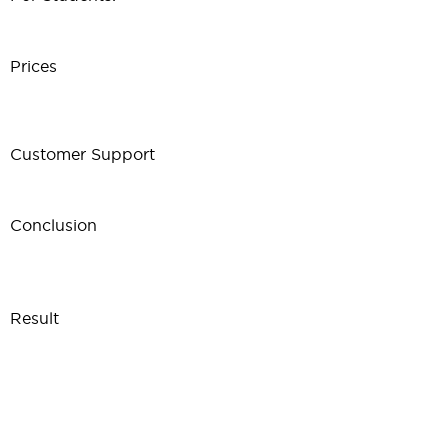
Prices
Customer Support
Conclusion
Result