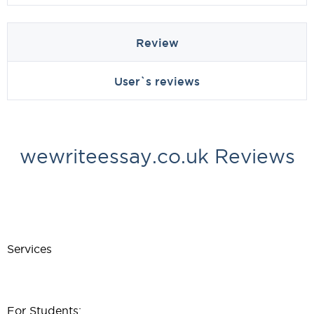
Review
User`s reviews
wewriteessay.co.uk Reviews
Services
For Students: