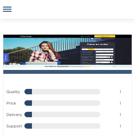
Quality
1
Price
1
Delivery
1
Support
1