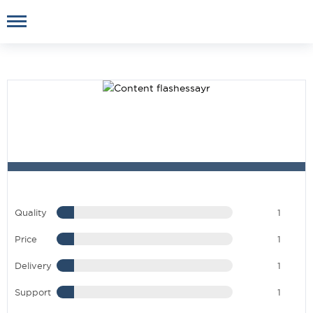
Quality
1
Price
1
Delivery
1
Support
1