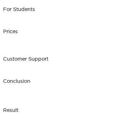
For Students
Prices
Customer Support
Conclusion
Result