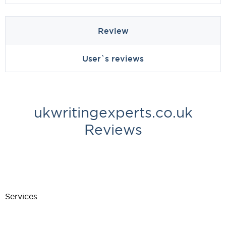
Review
User`s reviews
ukwritingexperts.co.uk
Reviews
Services