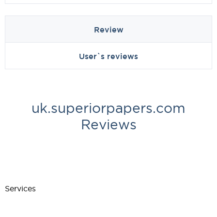
Review
User`s reviews
uk.superiorpapers.com
Reviews
Services