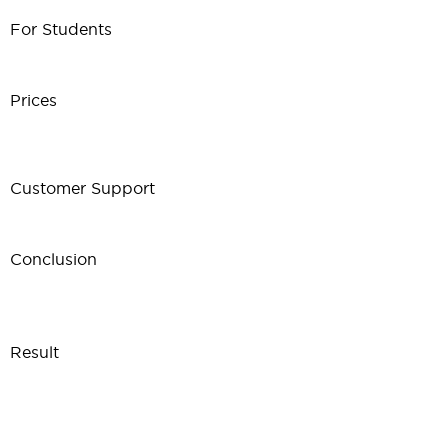
For Students
Prices
Customer Support
Conclusion
Result