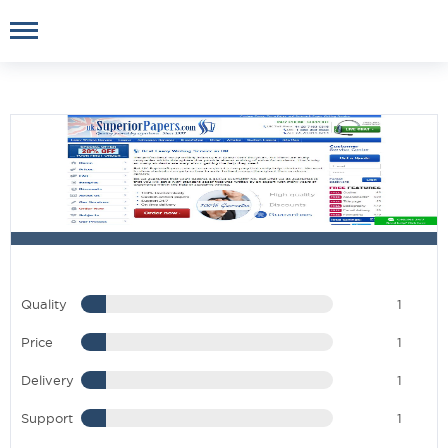
Quality
1
Price
1
Delivery
1
Support
1