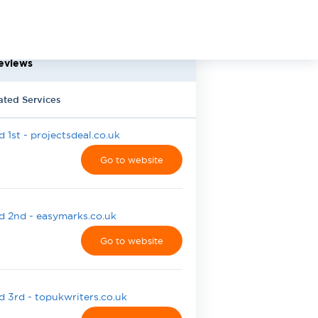
eviews
ated Services
 1st - projectsdeal.co.uk
Go to website
 2nd - easymarks.co.uk
Go to website
 3rd - topukwriters.co.uk