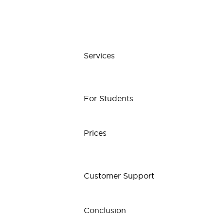
Services
For Students
Prices
Customer Support
Conclusion