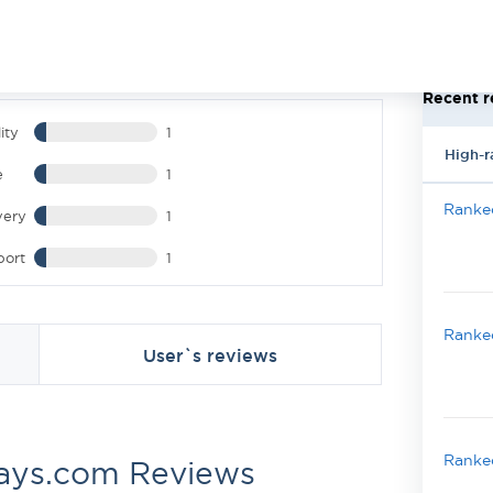
Recent r
ity
1
High-r
e
1
Ranked
very
1
port
1
Ranked
User`s reviews
Ranked
ays.com Reviews