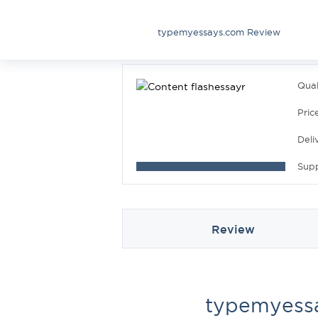
typemyessays.com Review
Qual
Pric
Deli
Sup
Review
typemyess