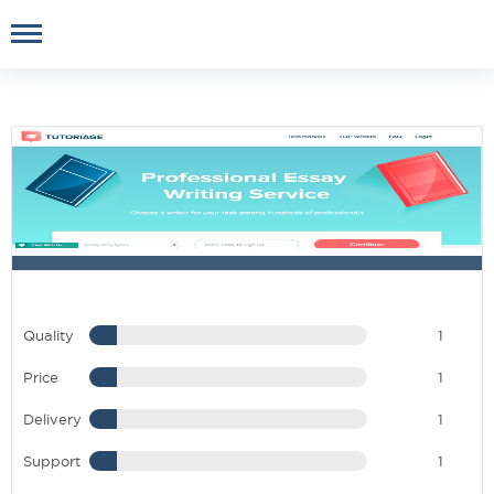
Quality
1
Price
1
Delivery
1
Support
1