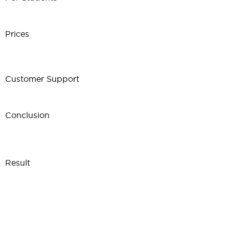
Prices
Customer Support
Conclusion
Result