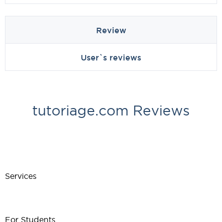
Review
User`s reviews
tutoriage.com Reviews
Services
For Students