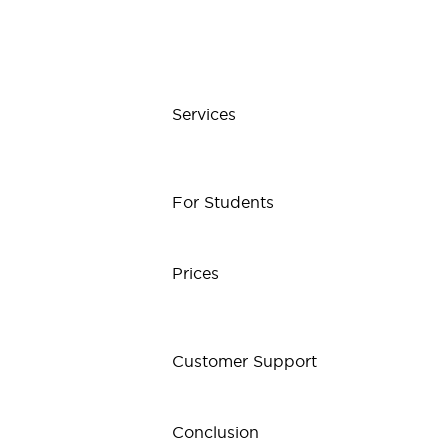
Services
For Students
Prices
Customer Support
Conclusion