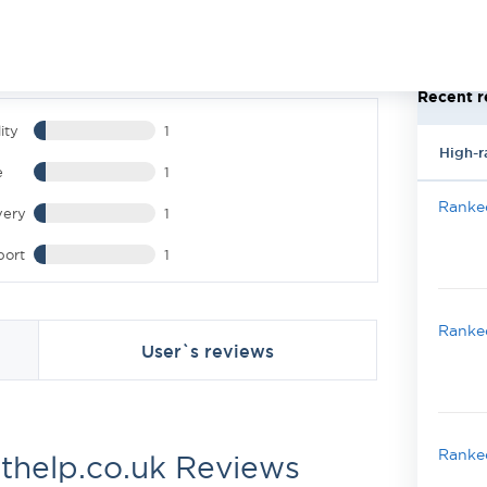
Recent r
ity
1
High-r
e
1
Ranked
very
1
port
1
Ranked
User`s reviews
Ranked
thelp.co.uk Reviews