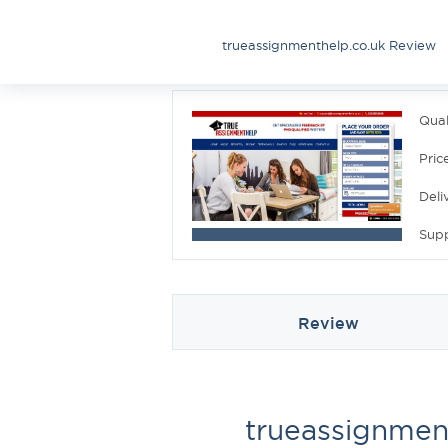
trueassignmenthelp.co.uk Review
Qual
Pric
Deli
Sup
Review
trueassignmen