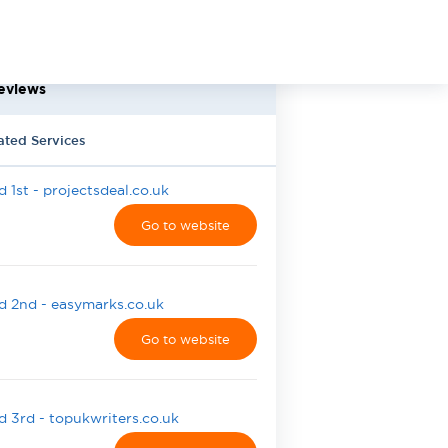
eviews
ated Services
 1st - projectsdeal.co.uk
Go to website
 2nd - easymarks.co.uk
Go to website
 3rd - topukwriters.co.uk