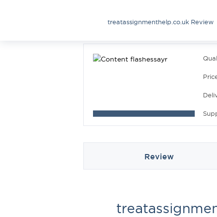
treatassignmenthelp.co.uk Review
Qual
Pric
Deli
Sup
Review
treatassignmen