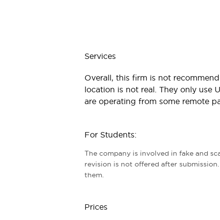
Services
Overall, this firm is not recommend
location is not real. They only use
are operating from some remote part
For Students:
The company is involved in fake and sca
revision is not offered after submission
them.
Prices