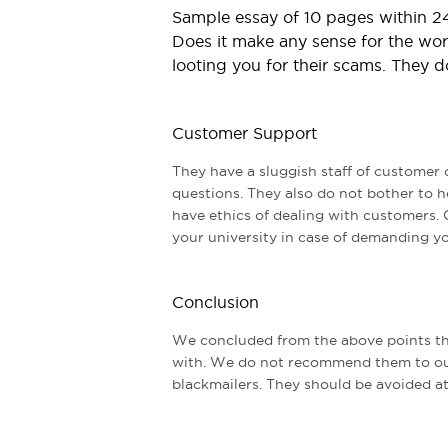
Sample essay of 10 pages within 24
Does it make any sense for the wors
looting you for their scams. They d
Customer Support
They have a sluggish staff of customer 
questions. They also do not bother to h
have ethics of dealing with customers. 
your university in case of demanding y
Conclusion
We concluded from the above points tha
with. We do not recommend them to ou
blackmailers. They should be avoided at 