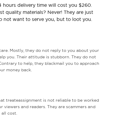
 hours delivery time will cost you $260.
t quality materials? Never! They are just
o not want to serve you, but to loot you.
care. Mostly, they do not reply to you about your
elp you. Their attitude is stubborn. They do not
Contrary to help, they blackmail you to approach
our money back.
t treateassignment is not reliable to be worked
r viewers and readers. They are scammers and
all cost.