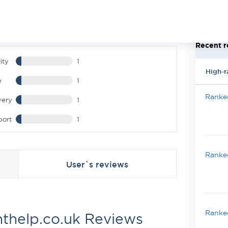
Recent r
ity
1
High-r
e
1
Ranked
very
1
port
1
Ranked
User`s reviews
Ranked
thelp.co.uk Reviews