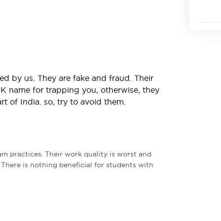
ed by us. They are fake and fraud. Their
 UK name for trapping you, otherwise, they
 of India. so, try to avoid them.
m practices. Their work quality is worst and
. There is nothing beneficial for students with