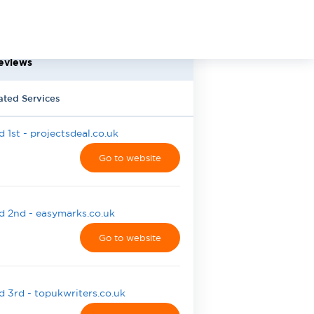
eviews
ated Services
 1st - projectsdeal.co.uk
Go to website
 2nd - easymarks.co.uk
Go to website
 3rd - topukwriters.co.uk