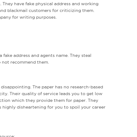
. They have fake physical address and working
and blackmail customers for criticizing them.
pany for writing purposes.
 a fake address and agents name. They steal
do not recommend them.
y disappointing. The paper has no research-based
ity. Their quality of service leads you to get low
ection which they provide them for paper. They
s highly disheartening for you to spoil your career
 source: