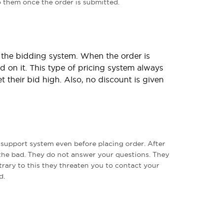
to them once the order is submitted.
n the bidding system. When the order is
d on it. This type of pricing system always
t their bid high. Also, no discount is given
upport system even before placing order. After
the bad. They do not answer your questions. They
rary to this they threaten you to contact your
d.