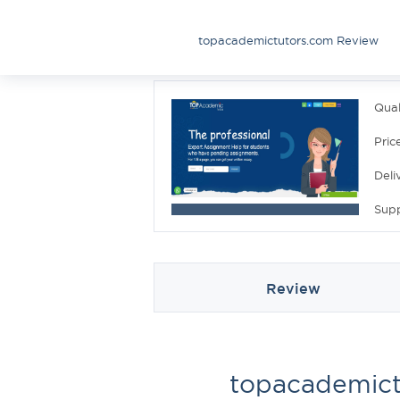
topacademictutors.com Review
Qual
Pric
Deli
Sup
Review
topacademict