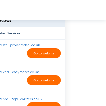
eviews
ated Services
 1st - projectsdeal.co.uk
Go to website
 2nd - easymarks.co.uk
Go to website
 3rd - topukwriters.co.uk