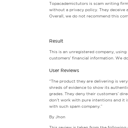
Topacademictutors is scam writing firm
without a privacy policy. They deceive 
Overall, we do not recommend this com
Result
This is an unregistered company, using
customers’ financial information. We 
User Reviews
“The product they are delivering is ver
shreds of evidence to show its authentic
grades. They deny their customers’ dir
don’t work with pure intentions and it i
with such spam company.”
By Jhon
This review is taken from the following