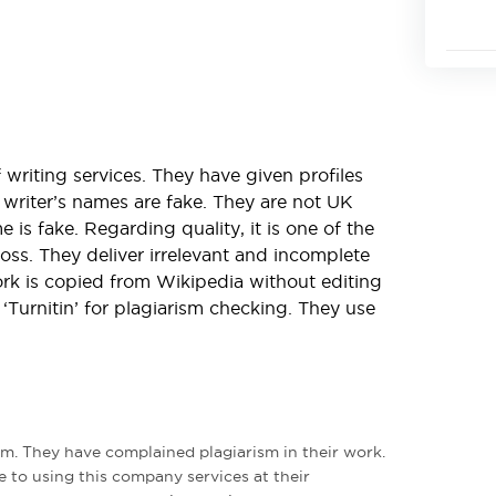
 writing services. They have given profiles
r writer’s names are fake. They are not UK
 is fake. Regarding quality, it is one of the
ss. They deliver irrelevant and incomplete
rk is copied from Wikipedia without editing
Turnitin’ for plagiarism checking. They use
rm. They have complained plagiarism in their work.
e to using this company services at their