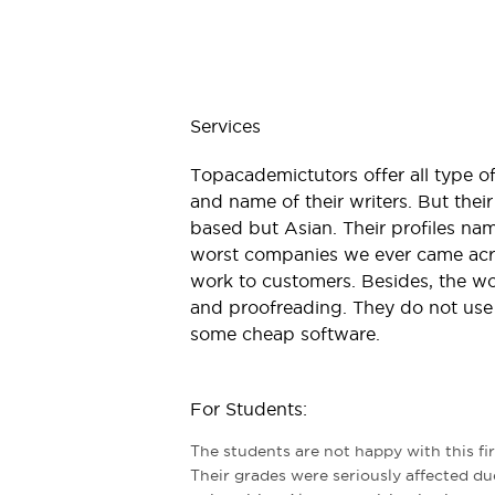
Services
Topacademictutors offer all type of
and name of their writers. But thei
based but Asian. Their profiles name
worst companies we ever came acro
work to customers. Besides, the wo
and proofreading. They do not use ‘
some cheap software.
For Students:
The students are not happy with this fi
Their grades were seriously affected du