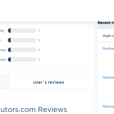
Recent r
ity
1
High-r
e
1
Ranked
very
1
port
1
Ranked
User`s reviews
Ranked
utors.com Reviews