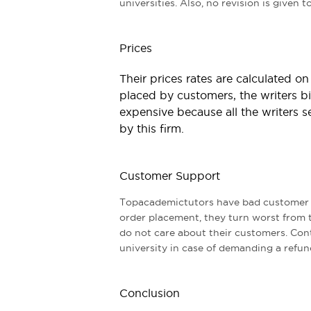
universities. Also, no revision is given 
Prices
Their prices rates are calculated o
placed by customers, the writers bi
expensive because all the writers se
by this firm.
Customer Support
Topacademictutors have bad customer s
order placement, they turn worst from 
do not care about their customers. Cont
university in case of demanding a refun
Conclusion