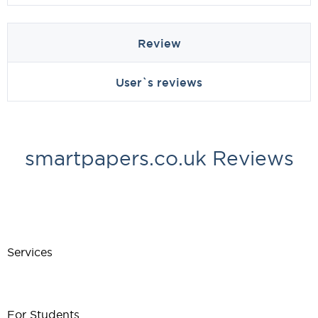
Review
User`s reviews
smartpapers.co.uk Reviews
Services
For Students