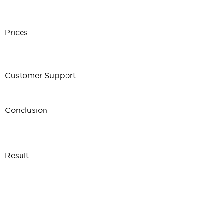
Prices
Customer Support
Conclusion
Result