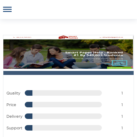
Quality
1
Price
1
Delivery
1
Support
1