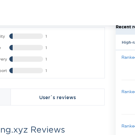
Recent r
ity
1
High-r
e
1
Ranked
very
1
port
1
Ranked
User`s reviews
Ranked
ing.xyz Reviews