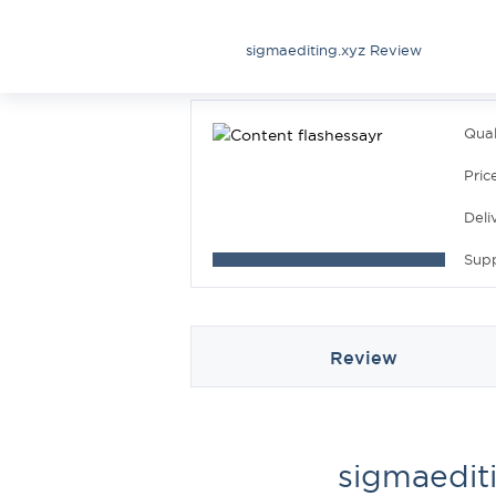
sigmaediting.xyz Review
Qual
Pric
Deli
Sup
Review
sigmaedit