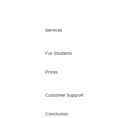
Services
For Students
Prices
Customer Support
Conclusion