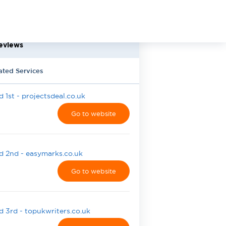
eviews
ated Services
 1st - projectsdeal.co.uk
Go to website
 2nd - easymarks.co.uk
Go to website
 3rd - topukwriters.co.uk