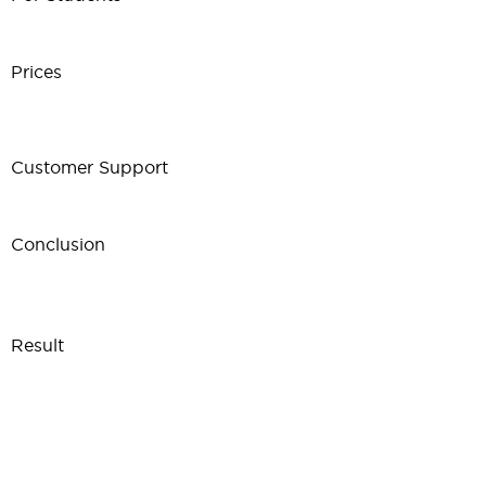
Prices
Customer Support
Conclusion
Result