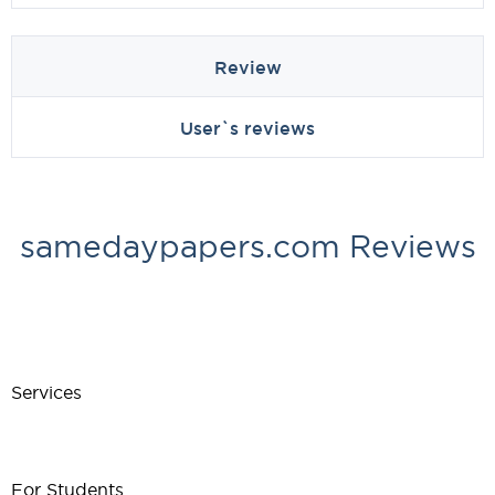
Review
User`s reviews
samedaypapers.com Reviews
Services
For Students