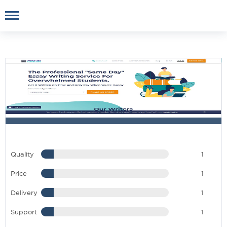
Quality
1
Price
1
Delivery
1
Support
1