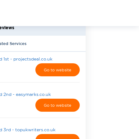
eviews
ated Services
 1st - projectsdeal.co.uk
Go to website
 2nd - easymarks.co.uk
Go to website
 3rd - topukwriters.co.uk