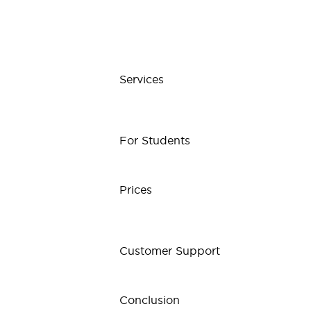
Services
For Students
Prices
Customer Support
Conclusion