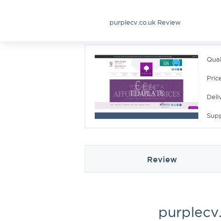
purplecv.co.uk Review
Qual
Pric
Deli
Sup
Review
purplecv