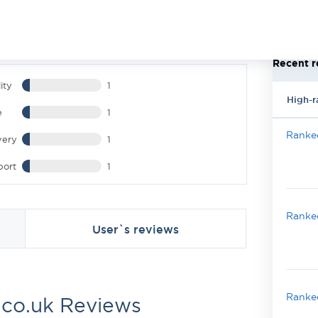
Recent r
ity
1
High-r
e
1
Ranked
very
1
port
1
Ranked
User`s reviews
Ranked
.co.uk Reviews