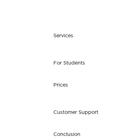
Services
For Students
Prices
Customer Support
Conclusion