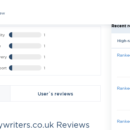
iew
Recent r
ity
1
High-r
e
1
Ranked
very
1
port
1
Ranked
User`s reviews
Ranked
ywriters.co.uk Reviews