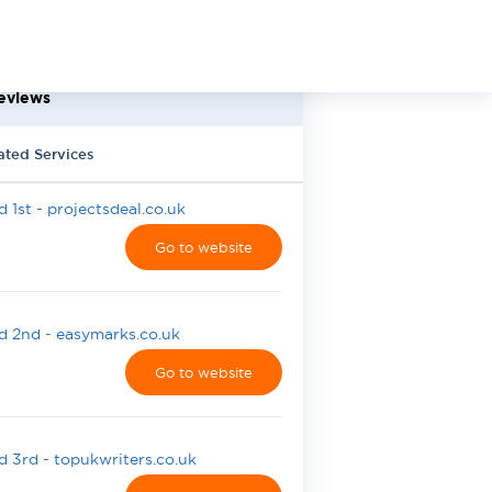
eviews
ated Services
 1st - projectsdeal.co.uk
Go to website
 2nd - easymarks.co.uk
Go to website
 3rd - topukwriters.co.uk