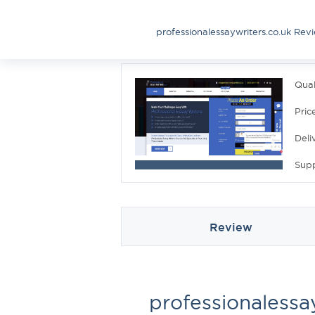
professionalessaywriters.co.uk Rev
Qual
Pric
Deli
Sup
Review
professionalessa