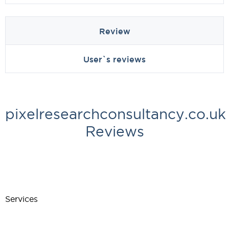
Review
User`s reviews
pixelresearchconsultancy.co.uk
Reviews
Services