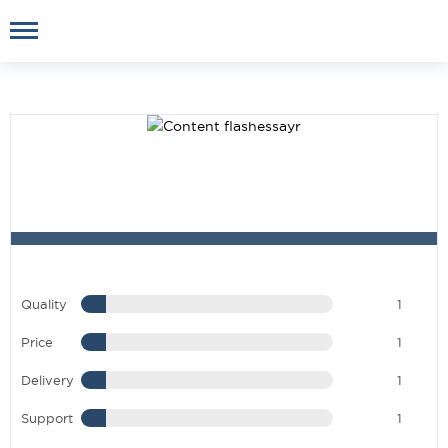
Quality
1
Price
1
Delivery
1
Support
1