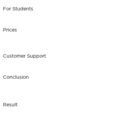
For Students
Prices
Customer Support
Conclusion
Result