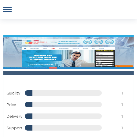
Quality
1
Price
1
Delivery
1
Support
1