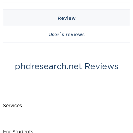
Review
User`s reviews
phdresearch.net Reviews
Services
For Students