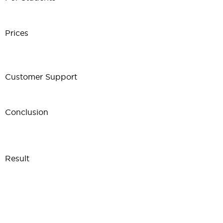
Prices
Customer Support
Conclusion
Result