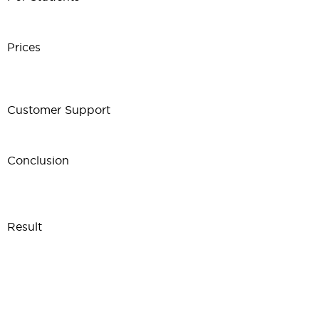
Prices
Customer Support
Conclusion
Result