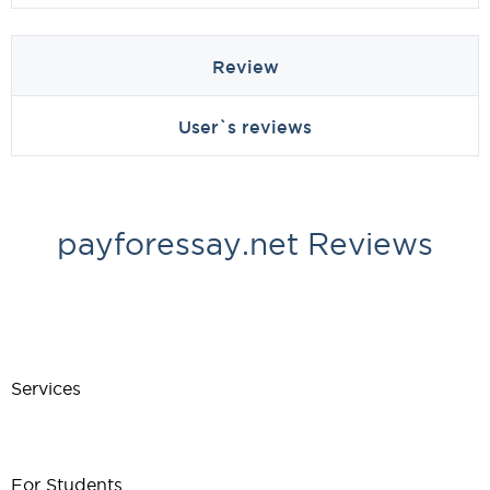
Review
User`s reviews
payforessay.net Reviews
Services
For Students