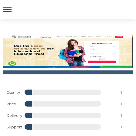
Quality
1
Price
1
Delivery
1
Support
1