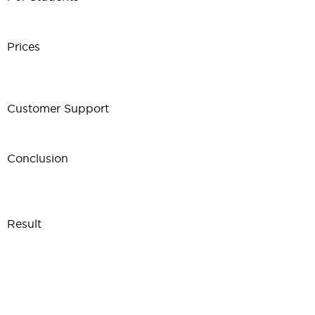
Prices
Customer Support
Conclusion
Result