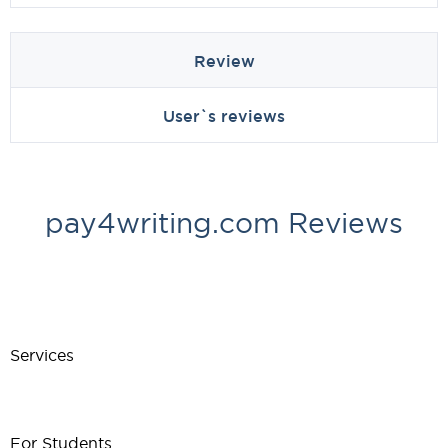
Review
User`s reviews
pay4writing.com Reviews
Services
For Students