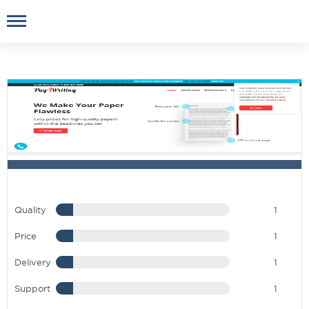
Quality
1
Price
1
Delivery
1
Support
1