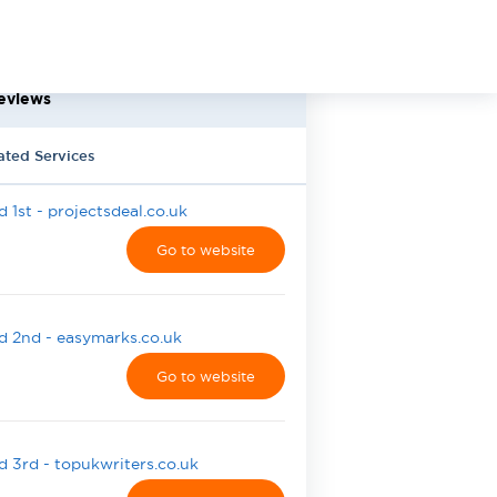
eviews
ated Services
 1st - projectsdeal.co.uk
Go to website
 2nd - easymarks.co.uk
Go to website
 3rd - topukwriters.co.uk