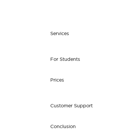
Services
For Students
Prices
Customer Support
Conclusion