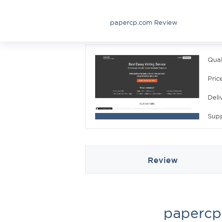
papercp.com Review
Qual
Pric
Deli
Sup
Review
papercp