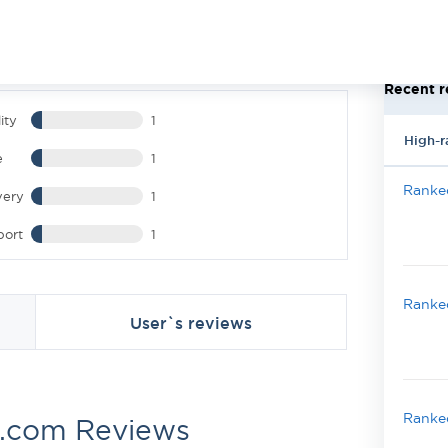
Recent r
ity
1
High-r
e
1
Ranked
very
1
port
1
Ranked
User`s reviews
Ranked
.com Reviews