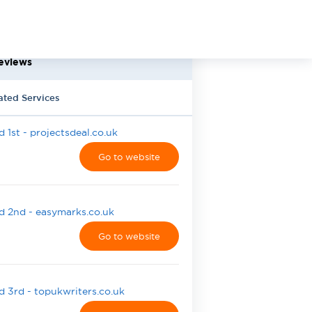
eviews
ated Services
 1st - projectsdeal.co.uk
Go to website
 2nd - easymarks.co.uk
Go to website
 3rd - topukwriters.co.uk