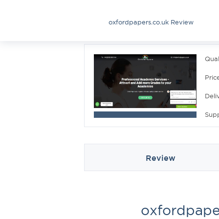
oxfordpapers.co.uk Review
Qual
Pric
Deli
Sup
Review
oxfordpape