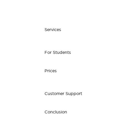
Services
For Students
Prices
Customer Support
Conclusion