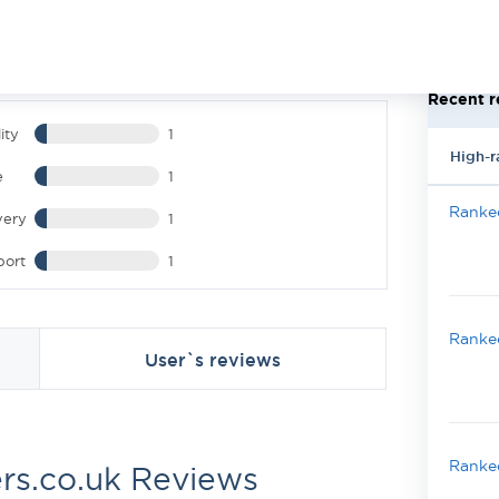
Recent r
ity
1
High-r
e
1
Ranked
very
1
port
1
Ranked
User`s reviews
Ranked
rs.co.uk Reviews