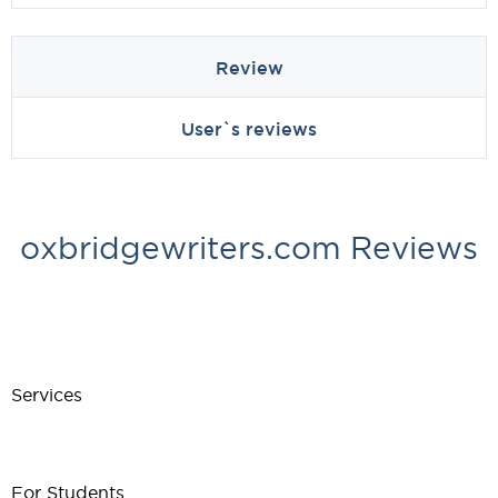
Review
User`s reviews
oxbridgewriters.com Reviews
Services
For Students