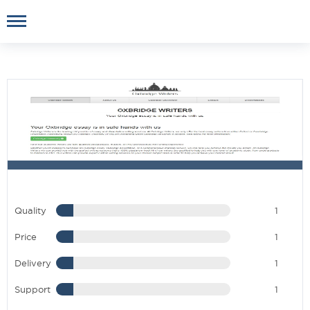
Quality
1
Price
1
Delivery
1
Support
1