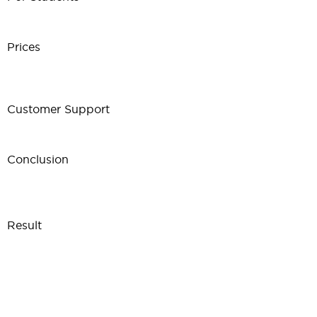
Prices
Customer Support
Conclusion
Result