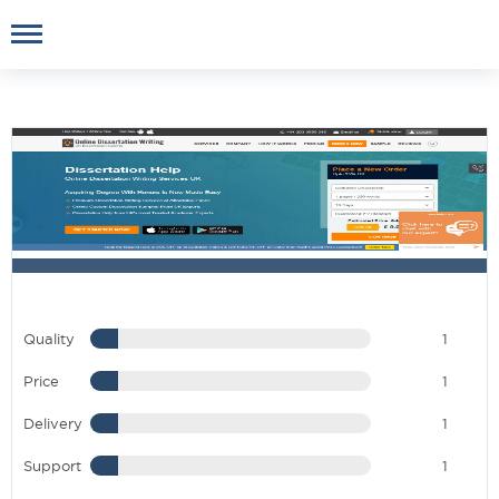
Quality
1
Price
1
Delivery
1
Support
1