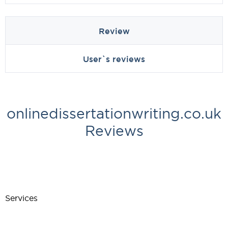
Review
User`s reviews
onlinedissertationwriting.co.uk
Reviews
Services