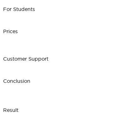
For Students
Prices
Customer Support
Conclusion
Result