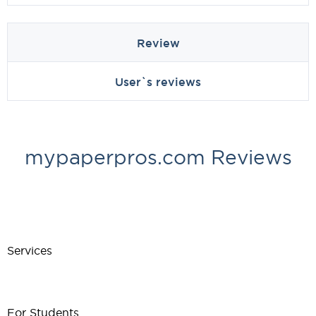
Review
User`s reviews
mypaperpros.com Reviews
Services
For Students