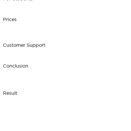
Prices
Customer Support
Conclusion
Result