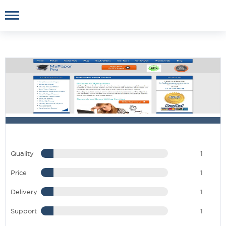
Quality
1
Price
1
Delivery
1
Support
1