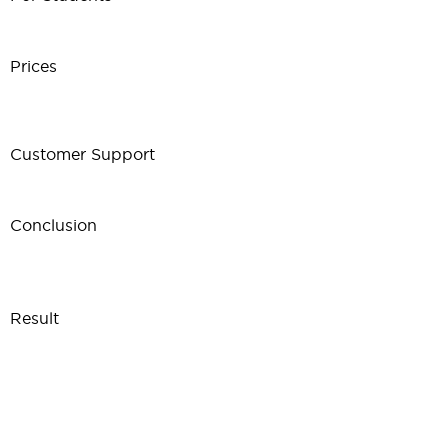
Prices
Customer Support
Conclusion
Result