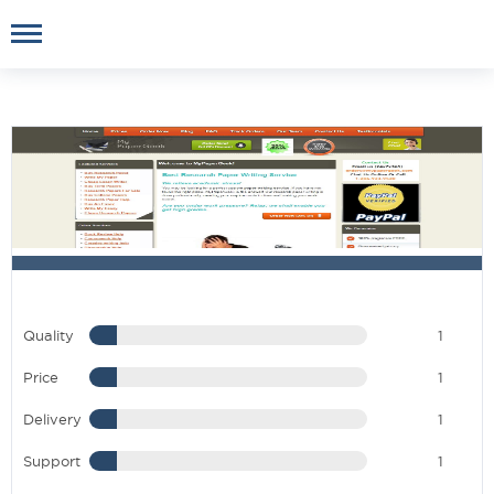
Quality
1
Price
1
Delivery
1
Support
1