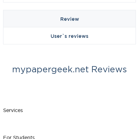
Review
User`s reviews
mypapergeek.net Reviews
Services
For Students