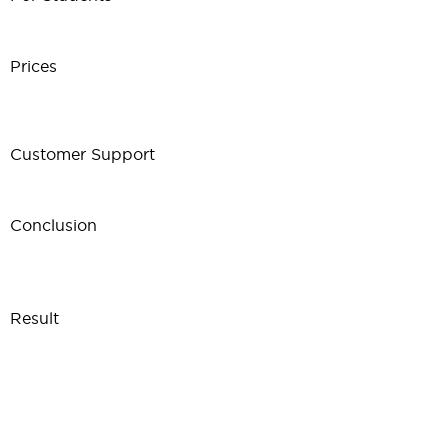
Prices
Customer Support
Conclusion
Result