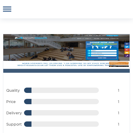
Quality
1
Price
1
Delivery
1
Support
1