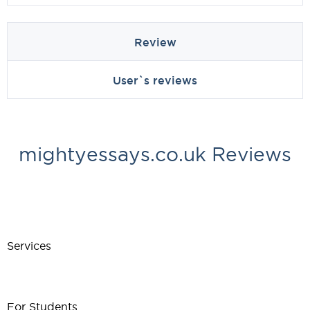
Review
User`s reviews
mightyessays.co.uk Reviews
Services
For Students