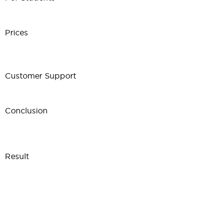
Prices
Customer Support
Conclusion
Result