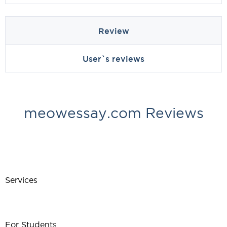
Review
User`s reviews
meowessay.com Reviews
Services
For Students