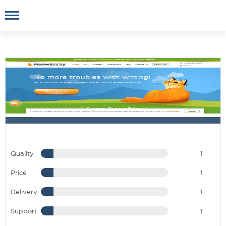
Quality
1
Price
1
Delivery
1
Support
1