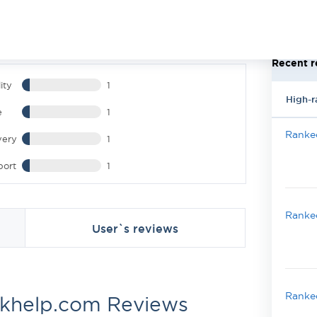
Recent r
ity
1
High-r
e
1
Ranked
very
1
port
1
Ranked
User`s reviews
Ranked
khelp.com Reviews