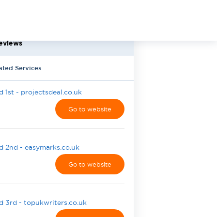
eviews
ated Services
 1st - projectsdeal.co.uk
Go to website
 2nd - easymarks.co.uk
Go to website
 3rd - topukwriters.co.uk