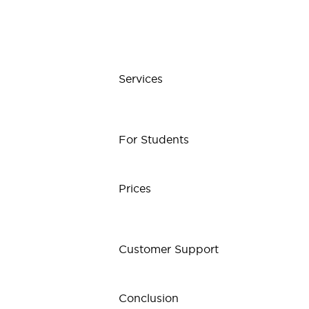
Services
For Students
Prices
Customer Support
Conclusion