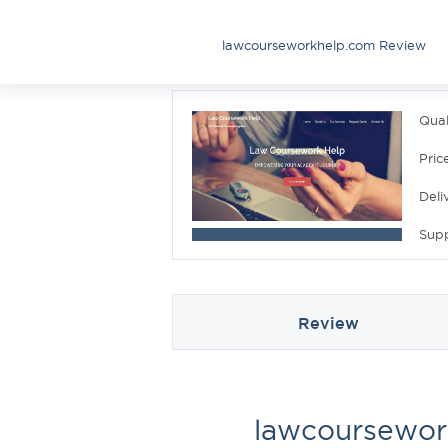
lawcourseworkhelp.com Review
Qual
Pric
Deli
Sup
Review
lawcoursewor