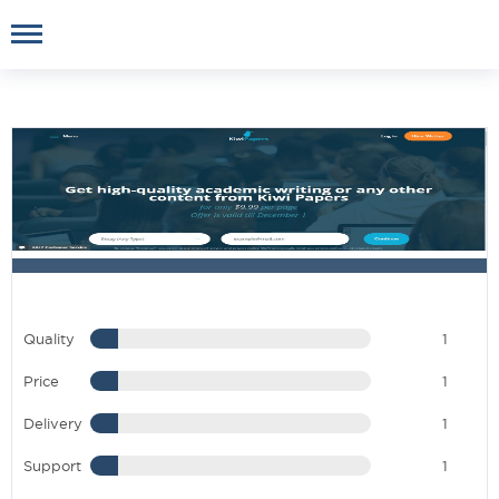
Quality
1
Price
1
Delivery
1
Support
1