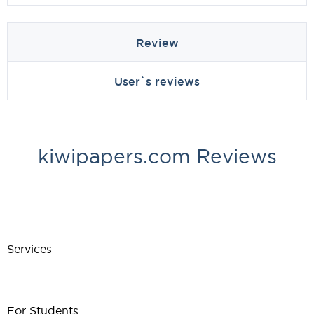
Review
User`s reviews
kiwipapers.com Reviews
Services
For Students