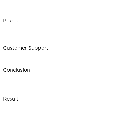
Prices
Customer Support
Conclusion
Result