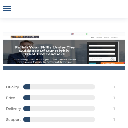
Quality
1
Price
1
Delivery
1
Support
1