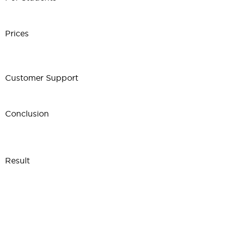
Prices
Customer Support
Conclusion
Result