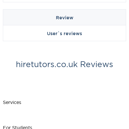
Review
User`s reviews
hiretutors.co.uk Reviews
Services
For Students