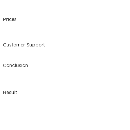
Prices
Customer Support
Conclusion
Result