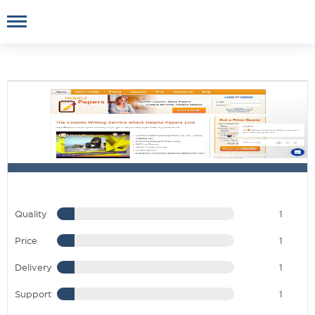
Quality
1
Price
1
Delivery
1
Support
1