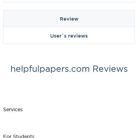
Review
User`s reviews
helpfulpapers.com Reviews
Services
For Students