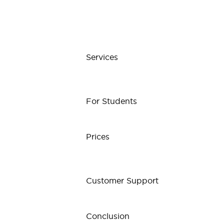
Services
For Students
Prices
Customer Support
Conclusion