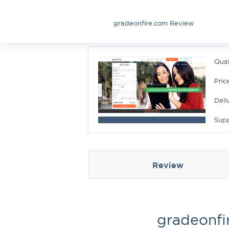
gradeonfire.com Review
Qual
Pric
Deli
Sup
Review
gradeonfi