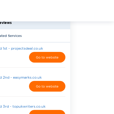
eviews
ated Services
 1st - projectsdeal.co.uk
Go to website
 2nd - easymarks.co.uk
Go to website
 3rd - topukwriters.co.uk