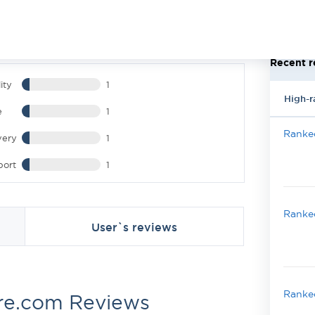
Recent r
ity
1
High-r
e
1
Ranked
very
1
port
1
Ranked
User`s reviews
Ranked
re.com Reviews