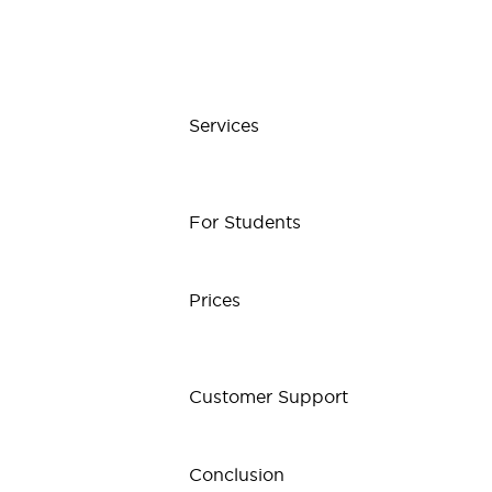
Services
For Students
Prices
Customer Support
Conclusion