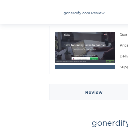
gonerdify.com Review
Qual
Pric
Deli
Sup
Review
gonerdif