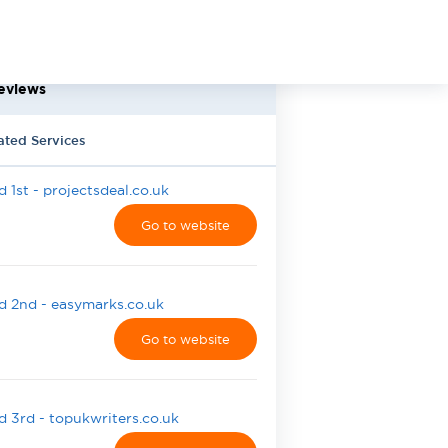
eviews
ated Services
 1st - projectsdeal.co.uk
Go to website
 2nd - easymarks.co.uk
Go to website
 3rd - topukwriters.co.uk