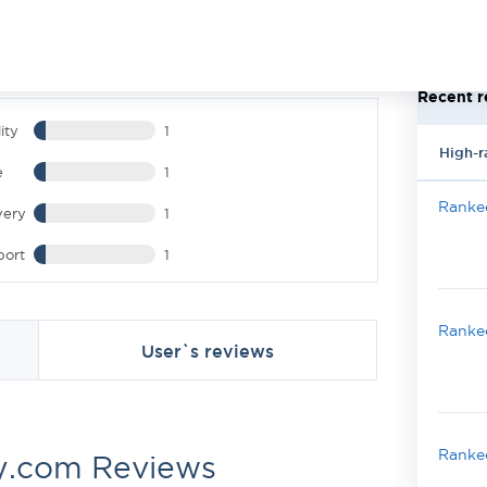
Recent r
ity
1
High-r
e
1
Ranked
very
1
port
1
Ranked
User`s reviews
Ranked
y.com Reviews