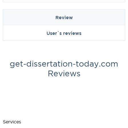
Review
User`s reviews
get-dissertation-today.com
Reviews
Services