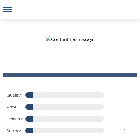
Quality
1
Price
1
Delivery
1
Support
1