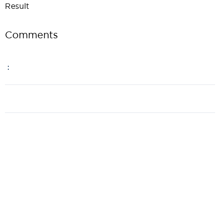
Result
Comments
: