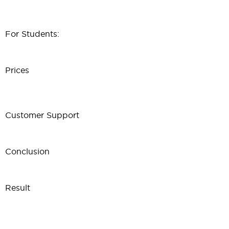
For Students:
Prices
Customer Support
Conclusion
Result