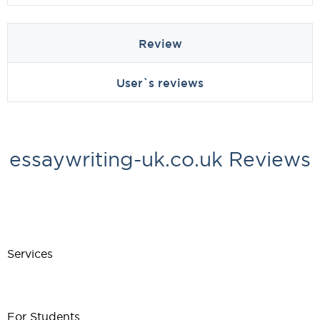
Review
User`s reviews
essaywriting-uk.co.uk Reviews
Services
For Students