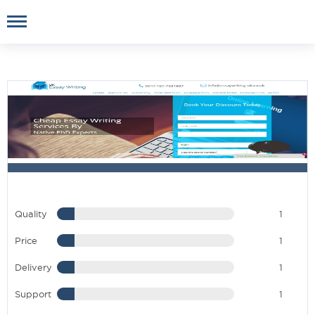
Quality
1
Price
1
Delivery
1
Support
1