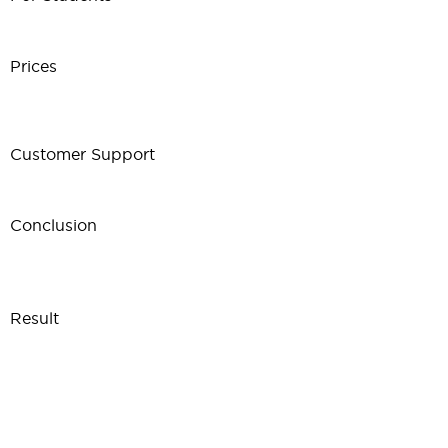
Prices
Customer Support
Conclusion
Result