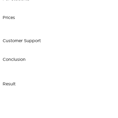
Prices
Customer Support
Conclusion
Result