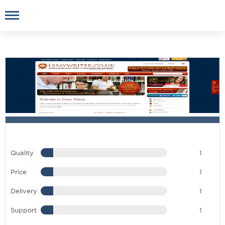
Quality
1
Price
1
Delivery
1
Support
1