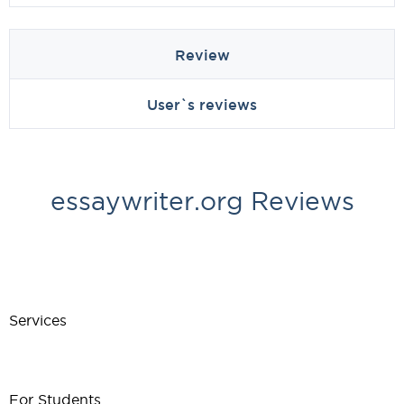
Review
User`s reviews
essaywriter.org Reviews
Services
For Students