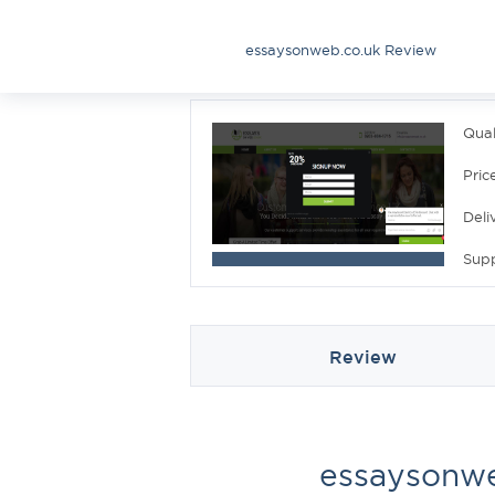
essaysonweb.co.uk Review
Qual
Pric
Deli
Sup
Review
essaysonwe