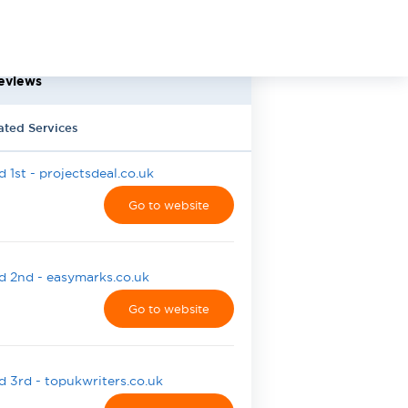
eviews
ated Services
 1st - projectsdeal.co.uk
Go to website
 2nd - easymarks.co.uk
Go to website
 3rd - topukwriters.co.uk