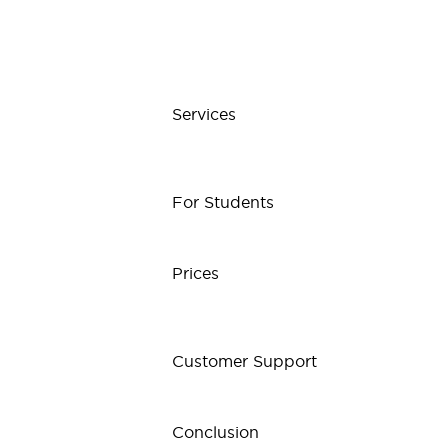
Services
For Students
Prices
Customer Support
Conclusion