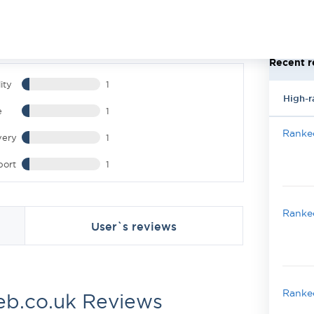
Recent r
ity
1
High-r
e
1
Ranked
very
1
port
1
Ranked
User`s reviews
Ranked
b.co.uk Reviews