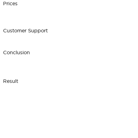
Prices
Customer Support
Conclusion
Result