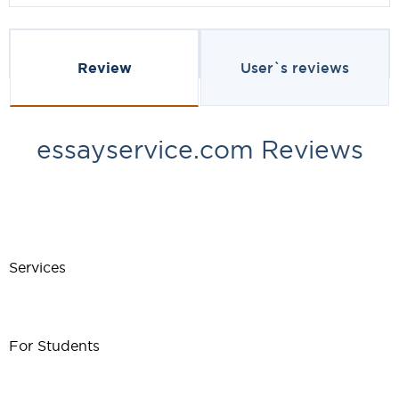
Review
User`s reviews
essayservice.com Reviews
Services
For Students