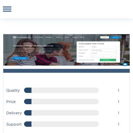
Quality
1
Price
1
Delivery
1
Support
1