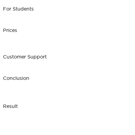
For Students
Prices
Customer Support
Conclusion
Result