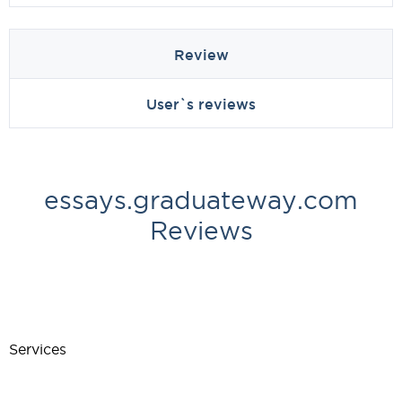
Review
User`s reviews
essays.graduateway.com
Reviews
Services