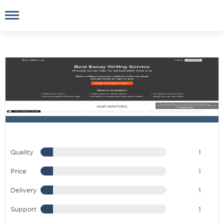
Quality
1
Price
1
Delivery
1
Support
1