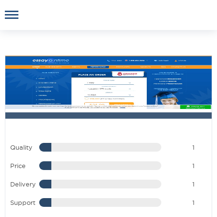
Quality
1
Price
1
Delivery
1
Support
1