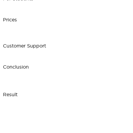
Prices
Customer Support
Conclusion
Result