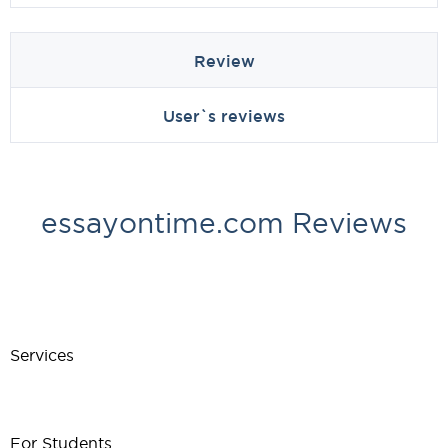
Review
User`s reviews
essayontime.com Reviews
Services
For Students