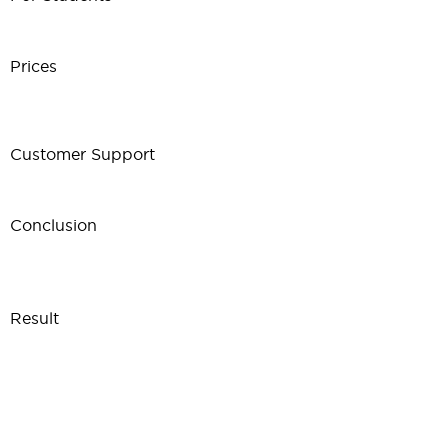
Prices
Customer Support
Conclusion
Result