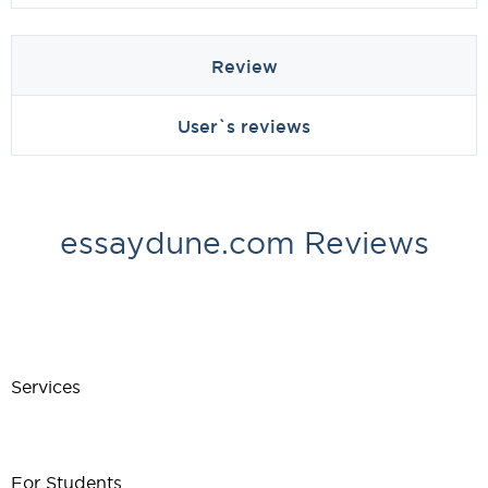
Review
User`s reviews
essaydune.com Reviews
Services
For Students