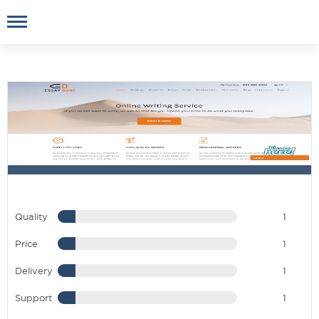
Quality
1
Price
1
Delivery
1
Support
1