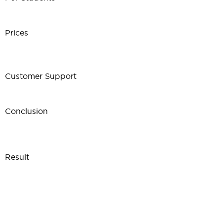
Prices
Customer Support
Conclusion
Result