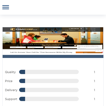
Quality
1
Price
1
Delivery
1
Support
1