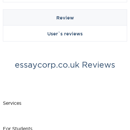
Review
User`s reviews
essaycorp.co.uk Reviews
Services
For Students