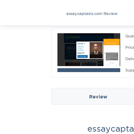
essaycaptains.com Review
Qual
Pric
Deli
Sup
Review
essaycapta