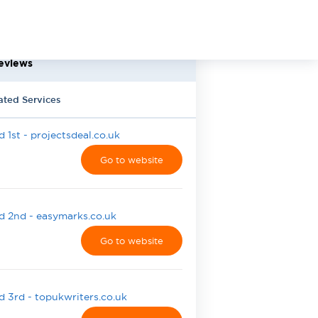
eviews
ated Services
 1st - projectsdeal.co.uk
Go to website
 2nd - easymarks.co.uk
Go to website
 3rd - topukwriters.co.uk