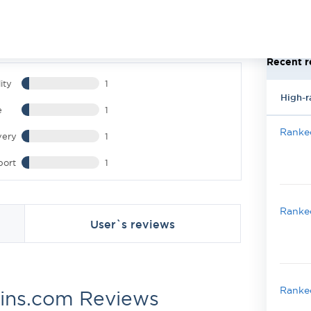
Recent r
ity
1
High-r
e
1
Ranked
very
1
port
1
Ranked
User`s reviews
Ranked
ins.com Reviews