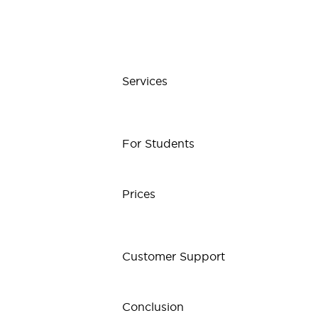
Services
For Students
Prices
Customer Support
Conclusion