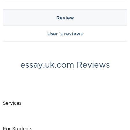
Review
User`s reviews
essay.uk.com Reviews
Services
For Students