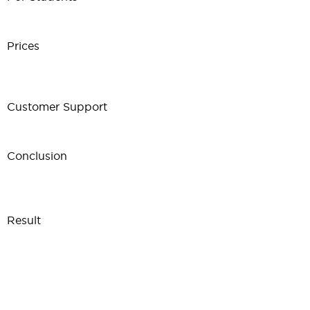
Prices
Customer Support
Conclusion
Result