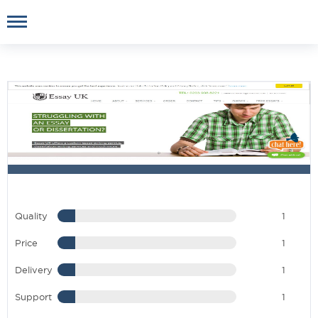
Quality
1
Price
1
Delivery
1
Support
1