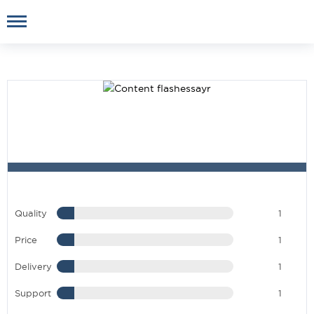
Quality
1
Price
1
Delivery
1
Support
1