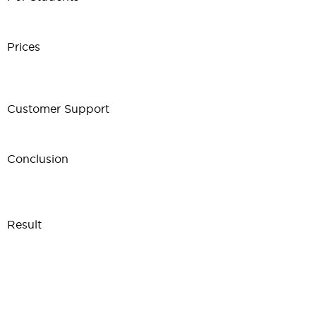
Prices
Customer Support
Conclusion
Result