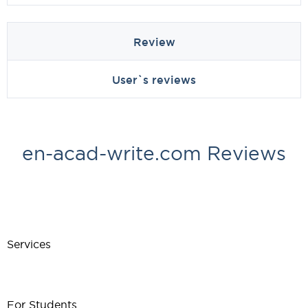
Review
User`s reviews
en-acad-write.com Reviews
Services
For Students