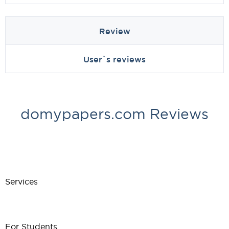
Review
User`s reviews
domypapers.com Reviews
Services
For Students