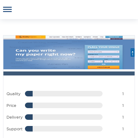
Quality
1
Price
1
Delivery
1
Support
1