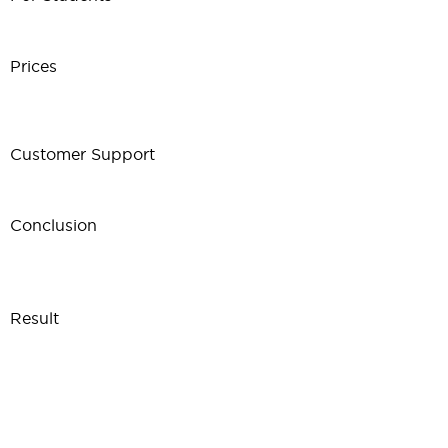
Prices
Customer Support
Conclusion
Result